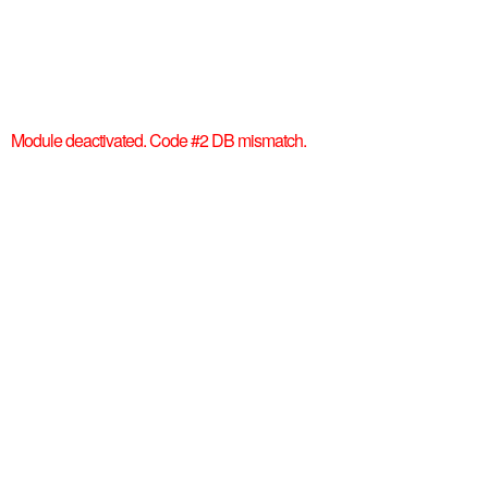
Module deactivated. Code #2 DB mismatch.