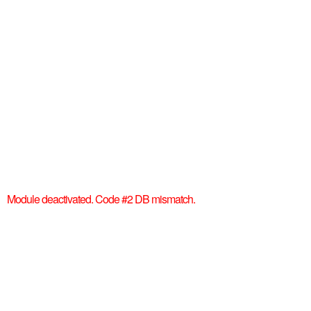
Module deactivated. Code #2 DB mismatch.